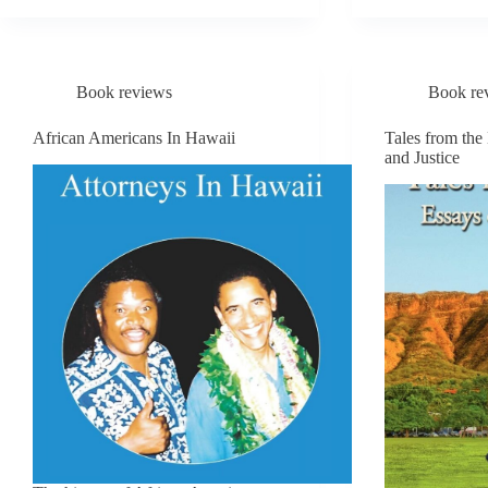
ACROSS
HAIK
OCEANS
Book reviews
Book re
African Americans In Hawaii
Tales from the
and Justice