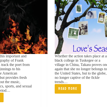
this important and
Whether the action takes place at a
ography of Frank
black college in Tuskegee or a
 track the poet from
village in China, Takara proves on
innings to his
again that she no longer belongs to
he American
the United States, but to the globe,
 but provides fresh
no longer captive of the fickle
out the music,
trends…
tics, sports, and sexual
READ MORE
period…
LOVE’S
E
SEASONS:
K
GENERATIONS