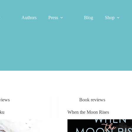
Authors
Press
Blog
Shop
views
Book reviews
iku
When the Moon Rises