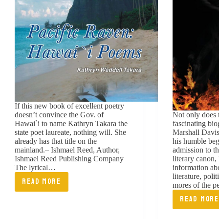
If this new book of excellent poetry
doesn’t convince the Gov. of
Not only does 
Hawai`i to name Kathryn Takara the
fascinating bi
state poet laureate, nothing will. She
Marshall Davis
already has that title on the
his humble beg
mainland.– Ishmael Reed, Author,
admission to t
Ishmael Reed Publishing Company
literary canon,
The lyrical…
information ab
literature, poli
READ MORE
mores of the 
PACIFIC
READ MOR
RAVEN:
FRAN
HAWAII