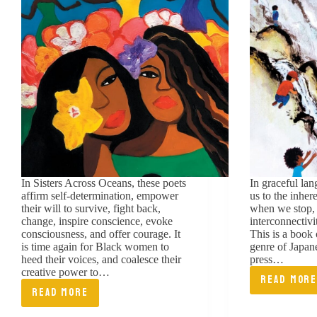
In Sisters Across Oceans, these poets
In graceful la
affirm self-determination, empower
us to the inher
their will to survive, fight back,
when we stop, l
change, inspire conscience, evoke
interconnectivi
consciousness, and offer courage. It
This is a book 
is time again for Black women to
genre of Japane
heed their voices, and coalesce their
press…
creative power to…
READ MOR
SEAS
READ MORE
SISTERS
IN