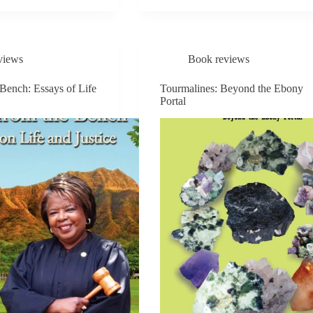
THE
U
MOON
RISES
views
Book reviews
 Bench: Essays of Life
Tourmalines: Beyond the Ebony
Portal