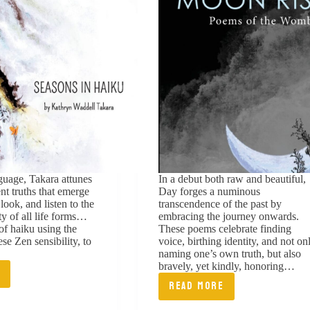
nguage, Takara attunes
In a debut both raw and beautiful,
ent truths that emerge
Day forges a numinous
ook, and listen to the
transcendence of the past by
ty of all life forms…
embracing the journey onwards.
of haiku using the
These poems celebrate finding
se Zen sensibility, to
voice, birthing identity, and not on
naming one’s own truth, but also
bravely, yet kindly, honoring…
E
ONS
READ MORE
WHEN