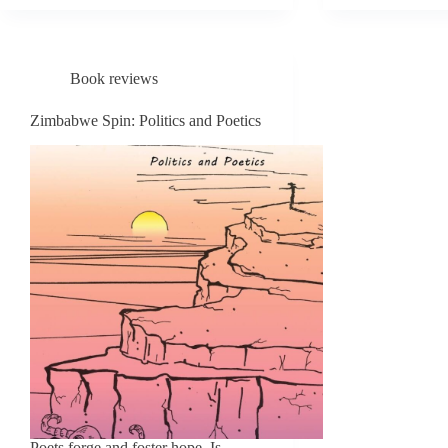
MARS
POEMS
DAVIS
THE
Book reviews
FIRE
AND
Zimbabwe Spin: Politics and Poetics
THE
PHOE
(A
CRIT
BIOG
Poets forge and foster hope. Is