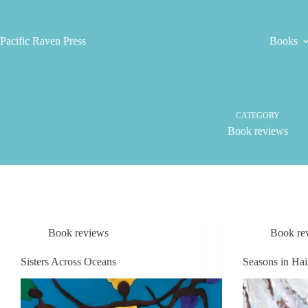
Skip
to
content
Pacific Raven Press
Books
CATEGORY
Book reviews
Book reviews
Book re
Sisters Across Oceans
Seasons in Ha