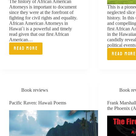
The history of African American
Attorneys is important to document
This is a pion
since they were at the forefront of
neglected slice
fighting for civil rights and equality.
history. In this
African American Attorneys in
and compelling
Hawai`i is a powerful and timely
first African
read given that our first African
in the Hawaiia
American…
candidly reveal
political even
READ MORE
AFRICAN
READ MOR
TALE
AMERICANS
FROM
IN
THE
HAWAII
BENC
Book reviews
Book re
ESSA
OF
Pacific Raven: Hawaii Poems
Frank Marshal
the Phoenix (A
LIFE
AND
JUST