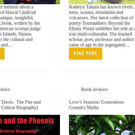
eer memoir about a
Kathryn Takara has known rivers,
 of Hawai`i judicial
trees, oceans, mountains and
 unique, insightful,
volcanoes. Her latest collection of
 book, written by the
poetry Tourmalines: Beyond the
 American woman judge
Ebony Portal solidifies her role as 
n Islands, Simms
true multi-culturalist. The learned
s the cultural and
scholar, poet, professor and author
ts and…
came of age in the segregated…
E
READ MORE
S
TOURMALINES:
BEYOND
THE
H:
EBONY
views
Book reviews
YS
PORTAL
l Davis: The Fire and
Love’s Seasons: Generations
 Critical Biography)
Genetics Myths
ICE