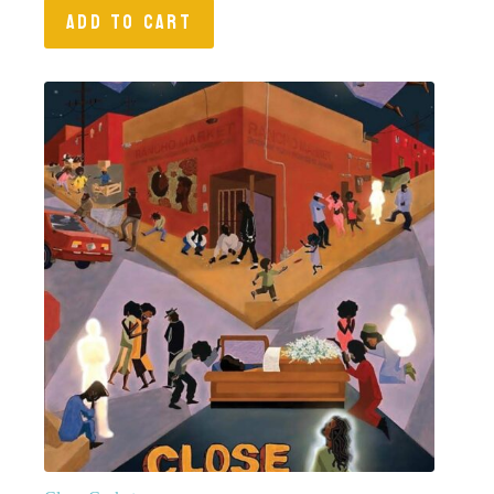
ADD TO CART