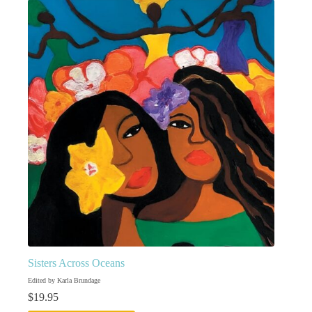
Sisters Across Oceans
Edited by Karla Brundage
$
19.95