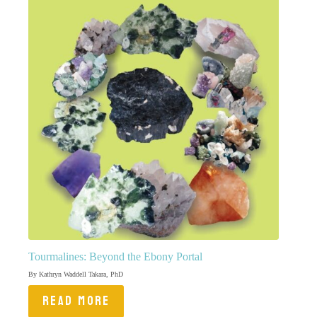
Tourmalines: Beyond the Ebony Portal
By Kathryn Waddell Takara, PhD
READ MORE