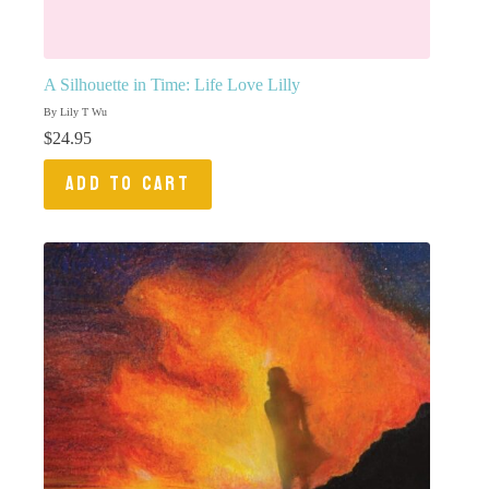
A Silhouette in Time: Life Love Lilly
By Lily T Wu
$
24.95
ADD TO CART