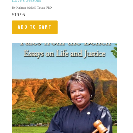
Love’s Seasons
By Kathryn Waddell Takara, PhD
$
19.95
ADD TO CART