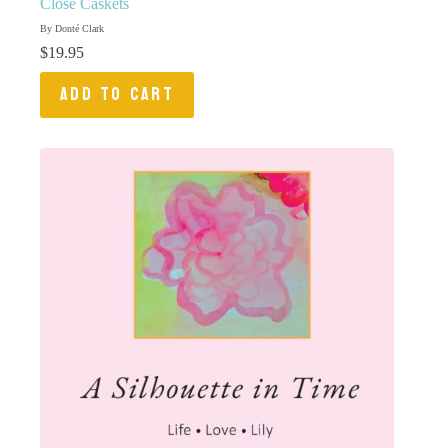
Close Caskets
By Donté Clark
$
19.95
ADD TO CART