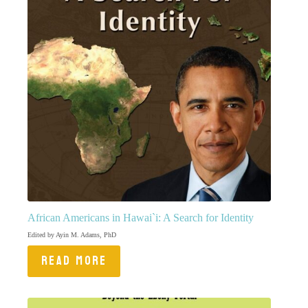
African Americans in Hawai`i: A Search for Identity
Edited by Ayin M. Adams, PhD
READ MORE