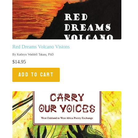
Red Dreams Volcano Visions
By Kathryn Waddell Takara, PhD
$
14.95
ADD TO CART