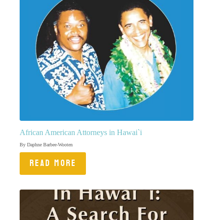
African American Attorneys in Hawai`i
By Daphne Barbee-Wooten
READ MORE