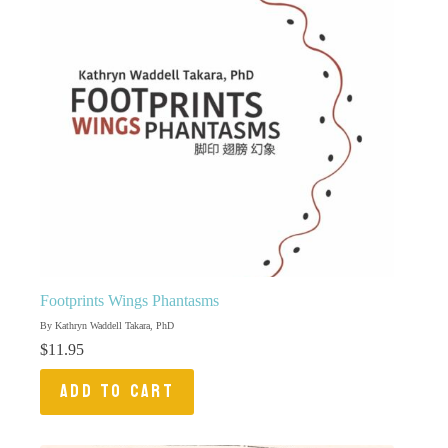
Footprints Wings Phantasms
By Kathryn Waddell Takara, PhD
$
11.95
ADD TO CART