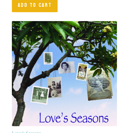
ADD TO CART