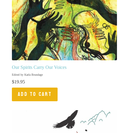
Our Spirits Carry Our Voices
Edited by Karla Brundage
$
19.95
ADD TO CART