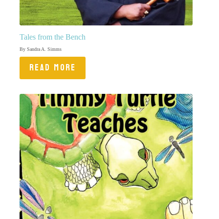
Tales from the Bench
By Sandra A. Simms
READ MORE