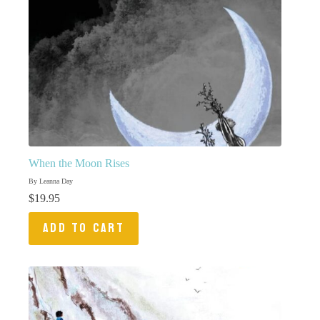
When the Moon Rises
By Leanna Day
$
19.95
ADD TO CART