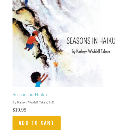
Seasons in Haiku
By Kathryn Waddell Takara, PhD
$
19.95
ADD TO CART