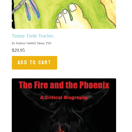
Timmy Turtle Teaches
By Kathryn Waddell Takara, PhD
$
29.95
ADD TO CART