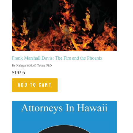
Frank Marshall Davis: The Fire and the Phoenix
By Kathryn Waddell Takara, PhD
$
19.95
ADD TO CART