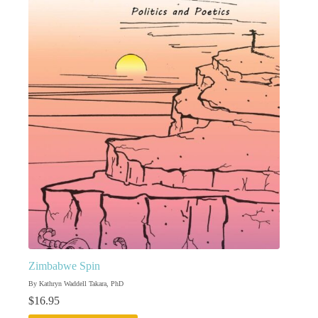
Zimbabwe Spin
By Kathryn Waddell Takara, PhD
$
16.95