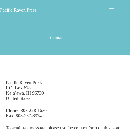
Skip
to
Pacific Raven Press
content
Contact
Pacific Raven Press
P.O. Box 678
Ka`a`awa, HI 96730
United States
Phone
: 808-228-1630
Fax
: 808-237-8974
To send us a message, please use the contact form on this page.