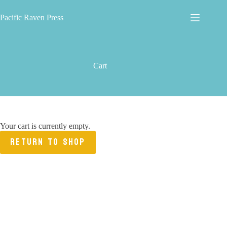
Skip
to
Pacific Raven Press
content
Cart
Your cart is currently empty.
RETURN TO SHOP