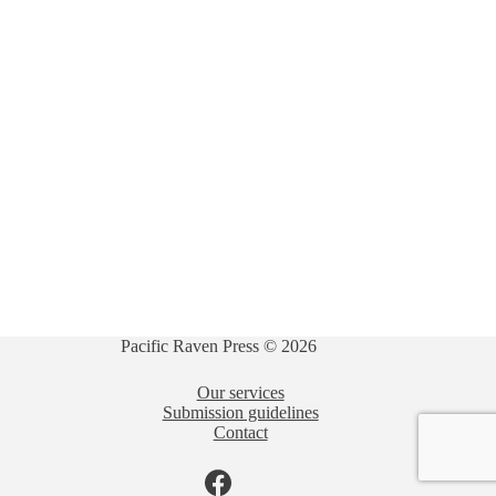
Pacific Raven Press © 2026
Our services
Submission guidelines
Contact