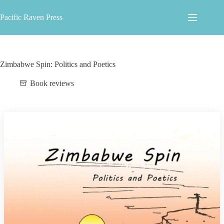
Skip
to
Pacific Raven Press
content
Zimbabwe Spin: Politics and Poetics
Book reviews