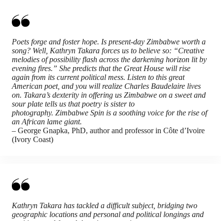
Poets forge and foster hope. Is present-day Zimbabwe worth a
song? Well, Kathryn Takara forces us to believe so: “Creative
melodies of possibility flash across the darkening horizon lit by
evening fires.” She predicts that the Great House will rise
again from its current political mess. Listen to this great
American poet, and you will realize Charles Baudelaire lives
on. Takara’s dexterity in offering us Zimbabwe on a sweet and
sour plate tells us that poetry is sister to
photography. Zimbabwe Spin is a soothing voice for the rise of
an African lame giant.
– George Gnapka, PhD, author and professor in Côte d’Ivoire
(Ivory Coast)
Kathryn Takara has tackled a difficult subject, bridging two
geographic locations and personal and political longings and