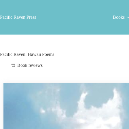
Skip
to
content
Pacific Raven Press
Books
Pacific Raven: Hawaii Poems
Book reviews