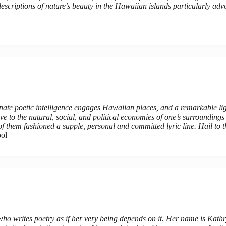
escriptions of nature’s beauty in the Hawaiian islands particularly adv
e poetic intelligence engages Hawaiian places, and a remarkable ligh
e to the natural, social, and political economies of one’s surrounding
 of them fashioned a supple, personal and committed lyric line. Hail to 
ool
o writes poetry as if her very being depends on it. Her name is Kath