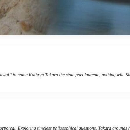
Hawai`i to name Kathryn Takara the state poet laureate, nothing will. Sh
 corporeal. Exploring timeless philosophical questions, Takara grounds 