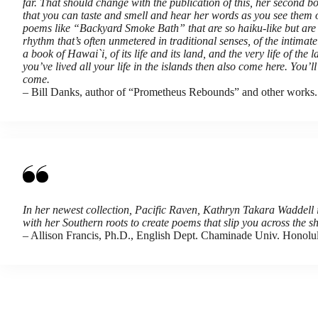
far. That should change with the publication of this, her second bo
that you can taste and smell and hear her words as you see them on
poems like “Backyard Smoke Bath” that are so haiku-like but are n
rhythm that’s often unmetered in traditional senses, of the intima
a book of Hawai`i, of its life and its land, and the very life of th
you’ve lived all your life in the islands then also come here. You’
come.
– Bill Danks, author of “Prometheus Rebounds” and other works.
In her newest collection, Pacific Raven, Kathryn Takara Waddell i
with her Southern roots to create poems that slip you across the
– Allison Francis, Ph.D., English Dept. Chaminade Univ. Honolu