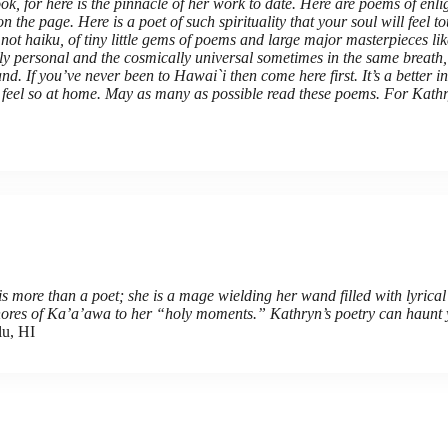
ok, for here is the pinnacle of her work to date. Here are poems of enlig
 the page. Here is a poet of such spirituality that your soul will feel 
ot haiku, of tiny little gems of poems and large major masterpieces lik
tely personal and the cosmically universal sometimes in the same breath
e land. If you’ve never been to Hawai`i then come here first. It’s a better
ll feel so at home. May as many as possible read these poems. For Kathry
s more than a poet; she is a mage wielding her wand filled with lyrical
 shores of Ka’a’awa to her “holy moments.” Kathryn’s poetry can haunt 
lu, HI