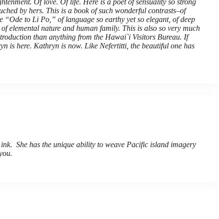
htenment. Of love. Of life. Here is a poet of sensuality so strong
touched by hers. This is a book of such wonderful contrasts–of
e “Ode to Li Po,” of language so earthy yet so elegant, of deep
, of elemental nature and human family. This is also so very much
 introduction than anything from the Hawai`i Visitors Bureau. If
n is here. Kathryn is now. Like Nefertitti, the beautiful one has
 ink. She has the unique ability to weave Pacific island imagery
you.