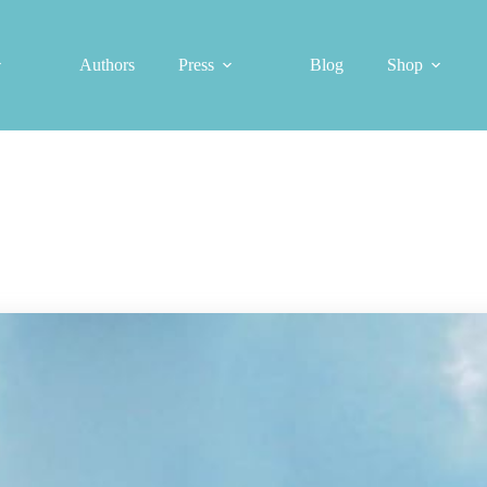
Authors
Press
Blog
Shop