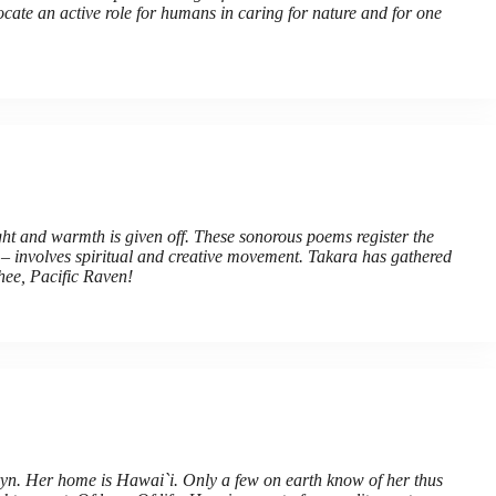
ocate an active role for humans in caring for nature and for one
t and warmth is given off. These sonorous poems register the
s – involves spiritual and creative movement. Takara has gathered
thee, Pacific Raven!
ryn. Her home is Hawai`i. Only a few on earth know of her thus