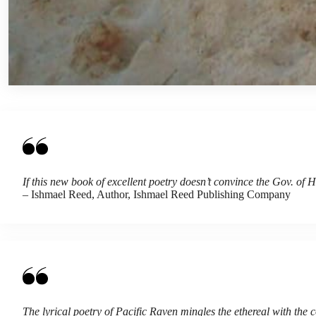
If this new book of excellent poetry doesn’t convince the Gov. of 
– Ishmael Reed, Author, Ishmael Reed Publishing Company
The lyrical poetry of Pacific Raven mingles the ethereal with the