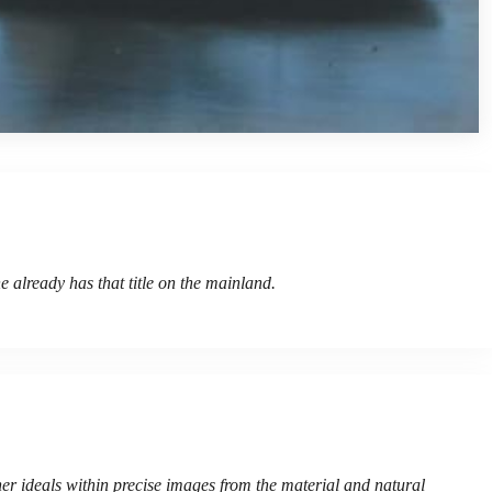
e already has that title on the mainland.
her ideals within precise images from the material and natural