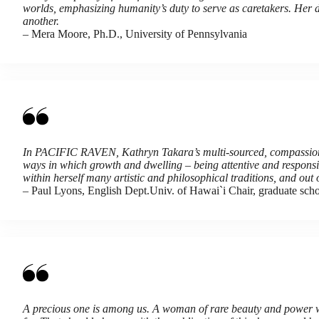
worlds, emphasizing humanity’s duty to serve as caretakers. Her d
another.
– Mera Moore, Ph.D., University of Pennsylvania
In PACIFIC RAVEN, Kathryn Takara’s multi-sourced, compassionat
ways in which growth and dwelling – being attentive and responsiv
within herself many artistic and philosophical traditions, and out
– Paul Lyons, English Dept.Univ. of Hawai`i Chair, graduate sch
A precious one is among us. A woman of rare beauty and power wh