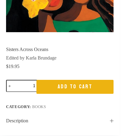
Sisters Across Oceans
Edited by Karla Brundage
$
19.95
Sisters
ADD TO CART
Across
Oceans
quantity
CATEGORY:
BOOKS
Description