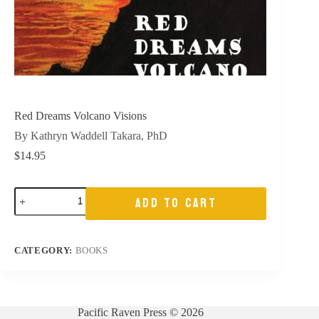
Red Dreams Volcano Visions
By Kathryn Waddell Takara, PhD
$
14.95
Red
ADD TO CART
Dreams
Volcano
Visions
quantity
CATEGORY:
BOOKS
Pacific Raven Press © 2026