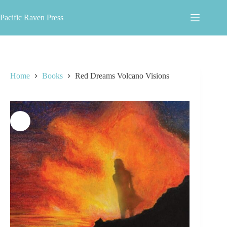
Skip
to
Pacific Raven Press
content
Home
Books
Red Dreams Volcano Visions