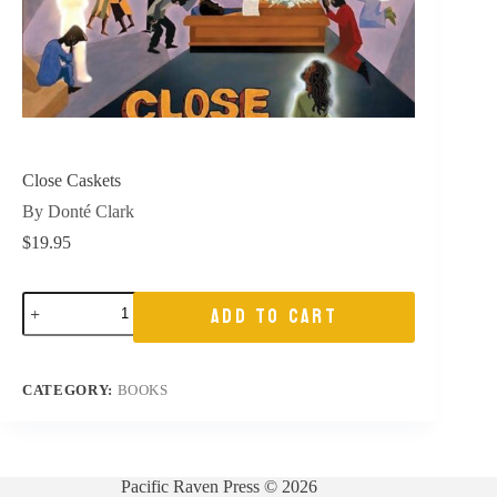
Close Caskets
By Donté Clark
$
19.95
Close
ADD TO CART
Caskets
quantity
CATEGORY:
BOOKS
Pacific Raven Press © 2026