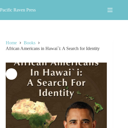
Skip
to
Pacific Raven Press
content
Home
Books
African Americans in Hawai`i: A Search for Identity