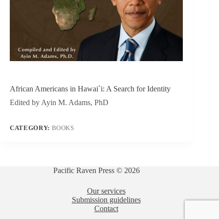
African Americans in Hawai`i: A Search for Identity
Edited by Ayin M. Adams, PhD
CATEGORY:
BOOKS
Pacific Raven Press © 2026
Our services
Submission guidelines
Contact