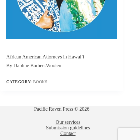
African American Attorneys in Hawai`i
By Daphne Barbee-Wooten
CATEGORY:
BOOKS
Pacific Raven Press © 2026
Our services
Submission guidelines
Contact