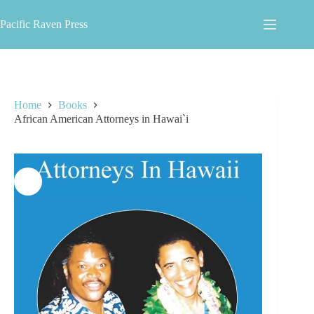
Skip
to
Pacific Raven Press
content
Home
Books
African American Attorneys in Hawai`i