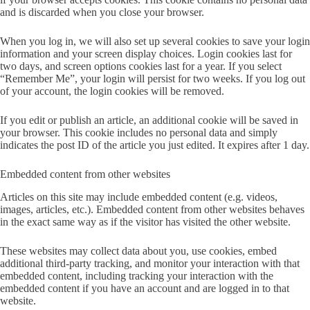
and is discarded when you close your browser.
When you log in, we will also set up several cookies to save your login
information and your screen display choices. Login cookies last for
two days, and screen options cookies last for a year. If you select
“Remember Me”, your login will persist for two weeks. If you log out
of your account, the login cookies will be removed.
If you edit or publish an article, an additional cookie will be saved in
your browser. This cookie includes no personal data and simply
indicates the post ID of the article you just edited. It expires after 1 day.
Embedded content from other websites
Articles on this site may include embedded content (e.g. videos,
images, articles, etc.). Embedded content from other websites behaves
in the exact same way as if the visitor has visited the other website.
These websites may collect data about you, use cookies, embed
additional third-party tracking, and monitor your interaction with that
embedded content, including tracking your interaction with the
embedded content if you have an account and are logged in to that
website.