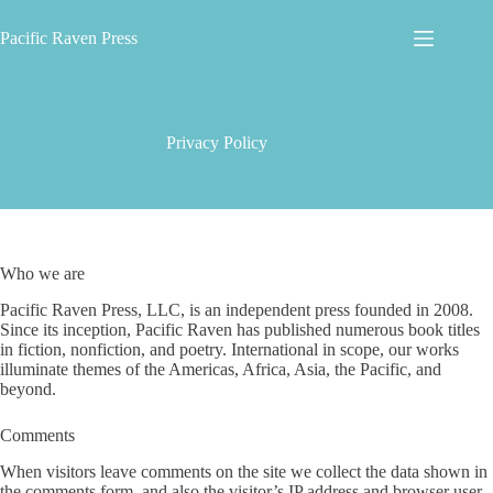
Skip
to
Pacific Raven Press
content
Privacy Policy
Who we are
Pacific Raven Press, LLC, is an independent press founded in 2008.
Since its inception, Pacific Raven has published numerous book titles
in fiction, nonfiction, and poetry. International in scope, our works
illuminate themes of the Americas, Africa, Asia, the Pacific, and
beyond.
Comments
When visitors leave comments on the site we collect the data shown in
the comments form, and also the visitor’s IP address and browser user