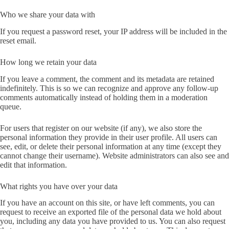
Who we share your data with
If you request a password reset, your IP address will be included in the
reset email.
How long we retain your data
If you leave a comment, the comment and its metadata are retained
indefinitely. This is so we can recognize and approve any follow-up
comments automatically instead of holding them in a moderation
queue.
For users that register on our website (if any), we also store the
personal information they provide in their user profile. All users can
see, edit, or delete their personal information at any time (except they
cannot change their username). Website administrators can also see and
edit that information.
What rights you have over your data
If you have an account on this site, or have left comments, you can
request to receive an exported file of the personal data we hold about
you, including any data you have provided to us. You can also request