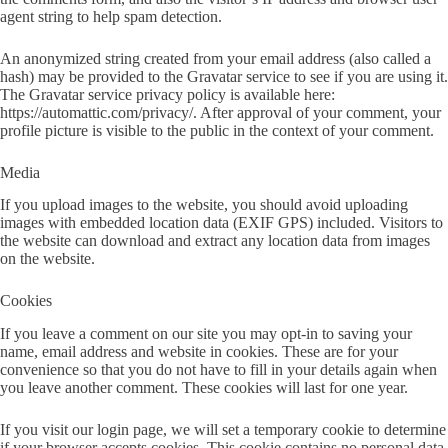
agent string to help spam detection.
An anonymized string created from your email address (also called a
hash) may be provided to the Gravatar service to see if you are using it.
The Gravatar service privacy policy is available here:
https://automattic.com/privacy/. After approval of your comment, your
profile picture is visible to the public in the context of your comment.
Media
If you upload images to the website, you should avoid uploading
images with embedded location data (EXIF GPS) included. Visitors to
the website can download and extract any location data from images
on the website.
Cookies
If you leave a comment on our site you may opt-in to saving your
name, email address and website in cookies. These are for your
convenience so that you do not have to fill in your details again when
you leave another comment. These cookies will last for one year.
If you visit our login page, we will set a temporary cookie to determine
if your browser accepts cookies. This cookie contains no personal data