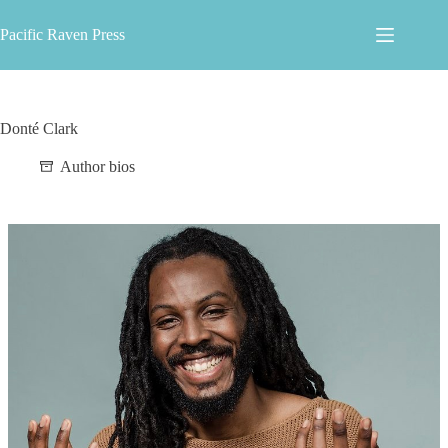
Skip
to
Pacific Raven Press
content
Donté Clark
Author bios