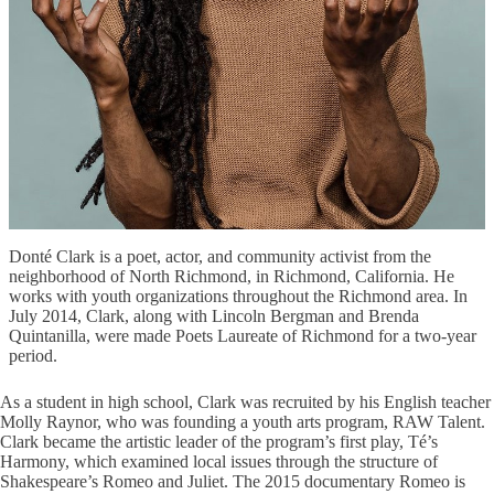
Donté Clark is a poet, actor, and community activist from the
neighborhood of North Richmond, in Richmond, California. He
works with youth organizations throughout the Richmond area. In
July 2014, Clark, along with Lincoln Bergman and Brenda
Quintanilla, were made Poets Laureate of Richmond for a two-year
period.
As a student in high school, Clark was recruited by his English teacher
Molly Raynor, who was founding a youth arts program, RAW Talent.
Clark became the artistic leader of the program’s first play, Té’s
Harmony, which examined local issues through the structure of
Shakespeare’s Romeo and Juliet. The 2015 documentary Romeo is